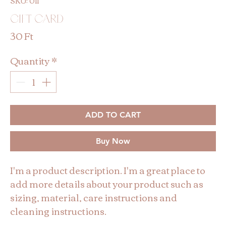
SKU: 011
Gift Card
Price
30 Ft
Quantity
*
ADD TO CART
Buy Now
I'm a product description. I'm a great place to 
add more details about your product such as 
sizing, material, care instructions and 
cleaning instructions.