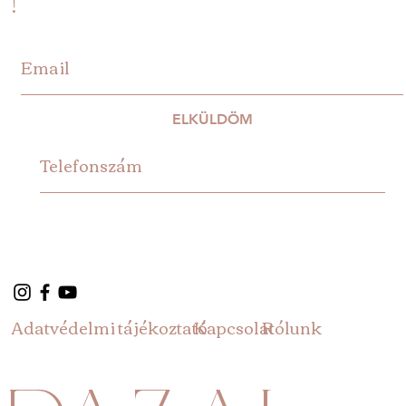
ELKÜLDÖM
Adatvédelmi tájékoztató
Rólunk
Kapcsolat